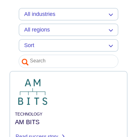
TECHNOLOGY
AM BITS
Read success story