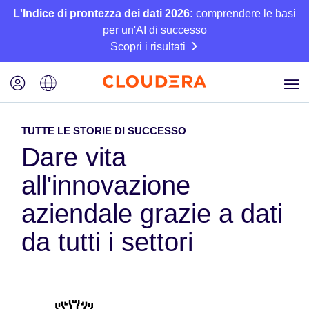
L'Indice di prontezza dei dati 2026:
comprendere le basi
per un'AI di successo
Scopri i risultati
TUTTE LE STORIE DI SUCCESSO
Dare vita
all'innovazione
aziendale grazie a dati
da tutti i settori