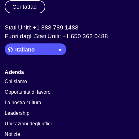
Contattaci
Stati Uniti: +1 888 789 1488
Fuori dagli Stati Uniti: +1 650 362 0488
Language Picker
Azienda
Chi siamo
Opportunità di lavoro
La nostra cultura
Leadership
Ubicazioni degli uffici
Notizie