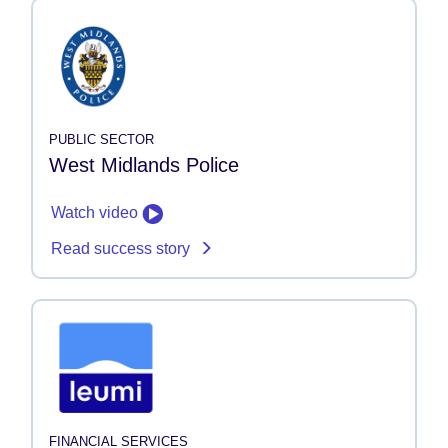
PUBLIC SECTOR
West Midlands Police
Watch video
Read success story
FINANCIAL SERVICES