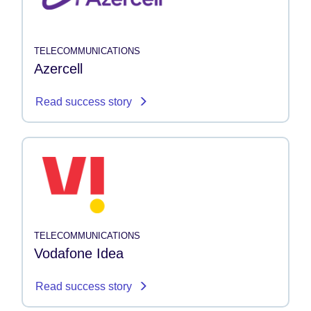
TELECOMMUNICATIONS
Azercell
Read success story
TELECOMMUNICATIONS
Vodafone Idea
Read success story