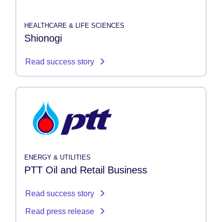
HEALTHCARE & LIFE SCIENCES
Shionogi
Read success story
ENERGY & UTILITIES
PTT Oil and Retail Business
Read success story
Read press release