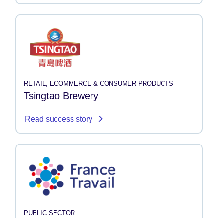
RETAIL, ECOMMERCE & CONSUMER PRODUCTS
Tsingtao Brewery
Read success story
PUBLIC SECTOR