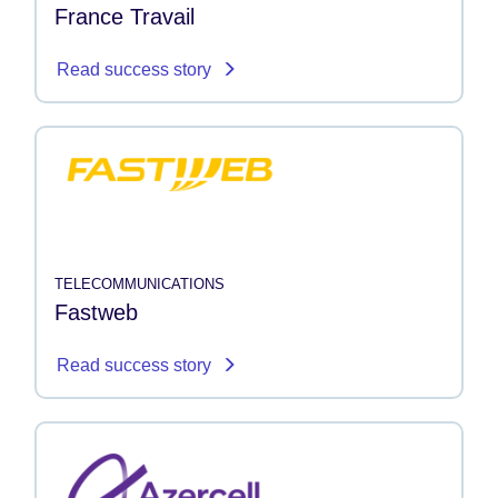
France Travail
Read success story
TELECOMMUNICATIONS
Fastweb
Read success story