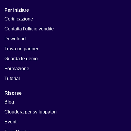
Per iniziare
Certificazione
Contatta l'ufficio vendite
Download
Trova un partner
Guarda le demo
Formazione
Tutorial
Risorse
Blog
Cloudera per sviluppatori
Eventi