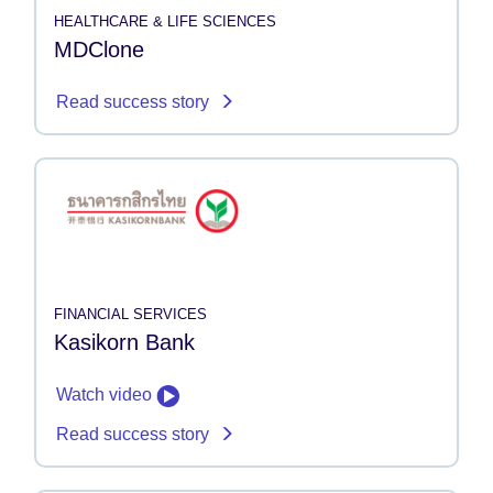
HEALTHCARE & LIFE SCIENCES
MDClone
Read success story
FINANCIAL SERVICES
Kasikorn Bank
Watch video
Read success story