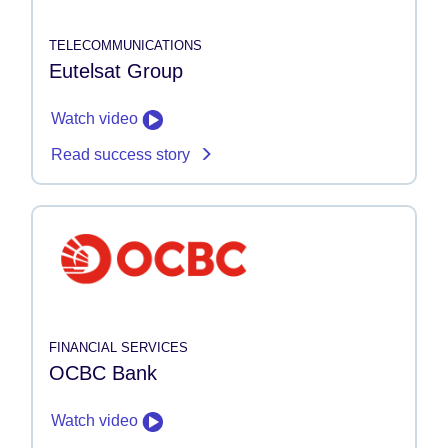
TELECOMMUNICATIONS
Eutelsat Group
Watch video
Read success story
FINANCIAL SERVICES
OCBC Bank
Watch video