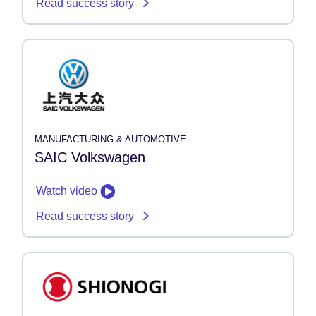
Read success story
MANUFACTURING & AUTOMOTIVE
SAIC Volkswagen
Watch video
Read success story