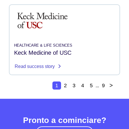
HEALTHCARE & LIFE SCIENCES
Keck Medicine of USC
Read success story
>
1
2
3
4
5
9
...
Pronto a cominciare?