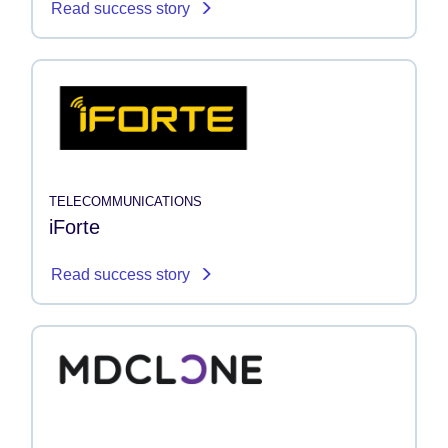
Read success story
TELECOMMUNICATIONS
iForte
Read success story