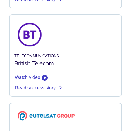
TELECOMMUNICATIONS
British Telecom
Watch video
Read success story