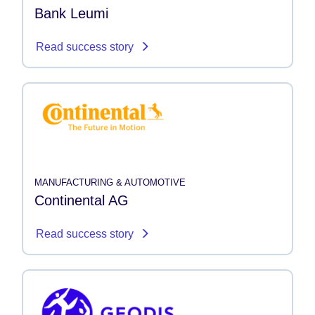
Bank Leumi
Read success story
MANUFACTURING & AUTOMOTIVE
Continental AG
Read success story