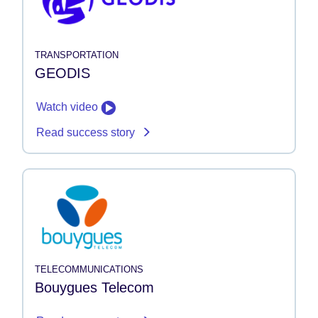
TRANSPORTATION
GEODIS
Watch video
Read success story
TELECOMMUNICATIONS
Bouygues Telecom