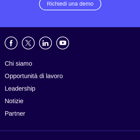
Richiedi una demo
Chi siamo
Opportunità di lavoro
Leadership
Notizie
Partner